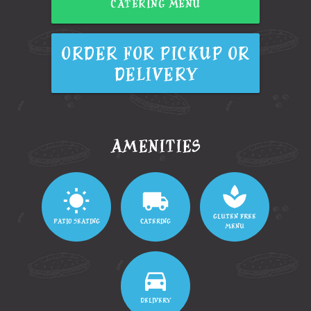
CATERING MENU
ORDER FOR PICKUP OR
DELIVERY
AMENITIES
GLUTEN FREE
PATIO SEATING
CATERING
MENU
DELIVERY