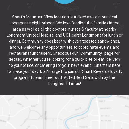
Snarf’s Mountain View location is tucked away in our local
Longmont neighborhood. We love feeding the families in the
area as well as all the doctors, nurses & faculty at nearby
Longmont United Hospital and UC Health Longmont for lunch or
dinner. Community goes best with oven toasted sandwiches,
and we welcome any opportunites to coordinate events and
restaurant fundraisers. Check out our "
Community
" page for
details. Whether you’re looking for a quick bite to eat, delivery
to your office, or catering for your next event… Snarf’s is here
to make your day. Don't forget to join our
Snarf Rewards loyalty
program
to earn free food. Voted Best Sandwich by the
Longmont Times!