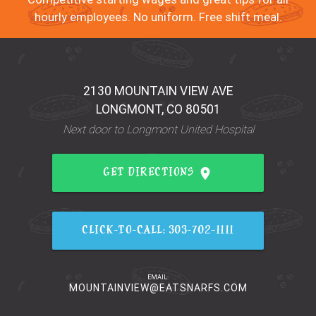
hourly employees. No uniform. Free shift meal.
2130 MOUNTAIN VIEW AVE
LONGMONT, CO 80501
Next door to Longmont United Hospital
place
GET DIRECTIONS
CLICK-TO-CALL: 303-702-1111
EMAIL:
MOUNTAINVIEW@EATSNARFS.COM