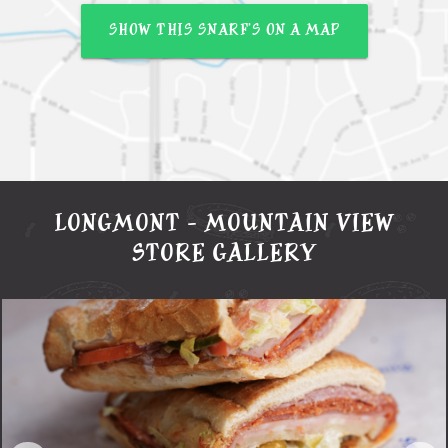
SHOW THIS SNARF’S ON A MAP
LONGMONT - MOUNTAIN VIEW
STORE GALLERY