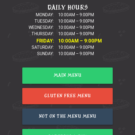
DAILY HOURS
MONDAY:
10:00AM – 9:00PM
TUESDAY:
10:00AM – 9:00PM
WEDNESDAY:
10:00AM – 9:00PM
THURSDAY:
10:00AM – 9:00PM
FRIDAY:
10:00AM – 9:00PM
SATURDAY:
10:00AM – 9:00PM
SUNDAY:
10:00AM – 9:00PM
MAIN MENU
GLUTEN FREE MENU
NOT ON THE MENU MENU